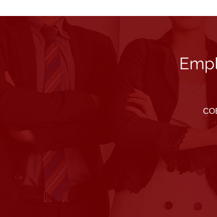
Empl
COB