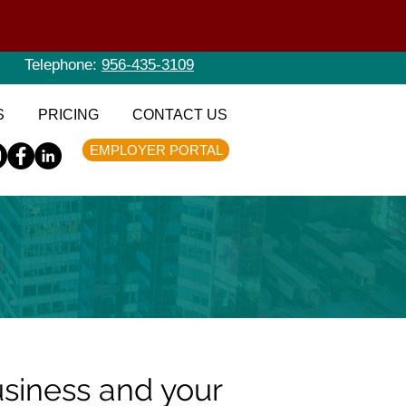
Telephone:
956-435-3109
S
PRICING
CONTACT US
EMPLOYER PORTAL
usiness and your