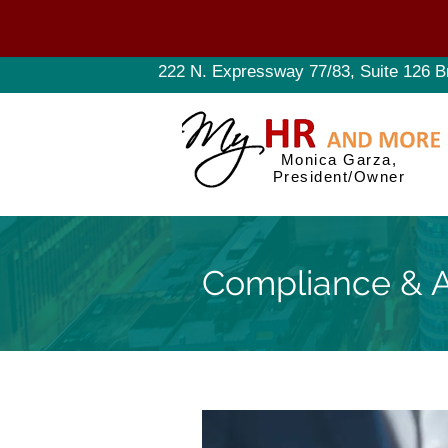
222 N. Expressway 77/83, Suite 126 B
Monica Garza,
President/Owner
Compliance & A