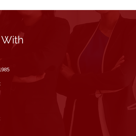
 With
1985
t
t