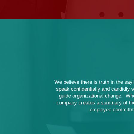
We believe there is truth in the sa
speak confidentially and candidly w
guide organizational change. Wh
company creates a summary of the o
employee committme