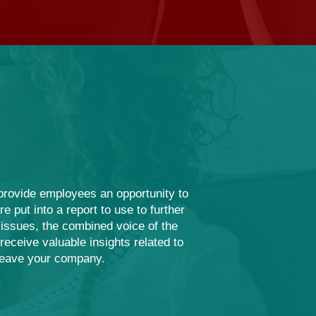
 provide employees an opportunity to
 put into a report to use to further
ssues, the combined voice of the
eceive valuable insights related to
leave your company.