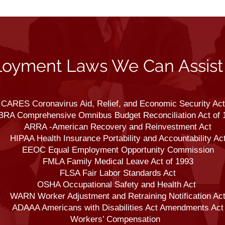
oyment Laws We Can Assist
CARES Coronavirus Aid, Relief, and Economic Security Act
RA Comprehensive Omnibus Budget Reconciliation Act of 
ARRA -American Recovery and Reinvestment Act
HIPAA Health Insurance Portability and Accountability Ac
EEOC Equal Employment Opportunity Commission
FMLA Family Medical Leave Act of 1993
FLSA Fair Labor Standards Act
OSHA Occupational Safety and Health Act
WARN Worker Adjustment and Retraining Notification Ac
ADAAA Americans with Disabilities Act Amendments Act
Workers’ Compensation