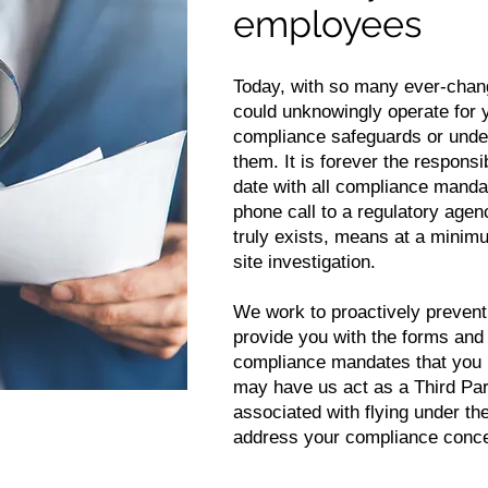
employees
Today, with so many ever-chan
could unknowingly operate for 
compliance safeguards or under
them. It is forever the responsi
date with all compliance manda
phone call to a regulatory agenc
truly exists, means at a minimu
site investigation.
We work to proactively prevent
provide you with the forms an
compliance mandates that you 
may have us act as a Third Part
associated with flying under th
address your compliance conc