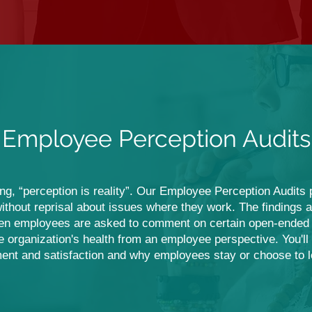
Employee Perception Audits
ying, “perception is reality”. Our Employee Perception Audits
ithout reprisal about issues where they work. The findings are
en employees are asked to comment on certain open-ended i
rganization's health from an employee perspective. You'll r
nt and satisfaction and why employees stay or choose to 