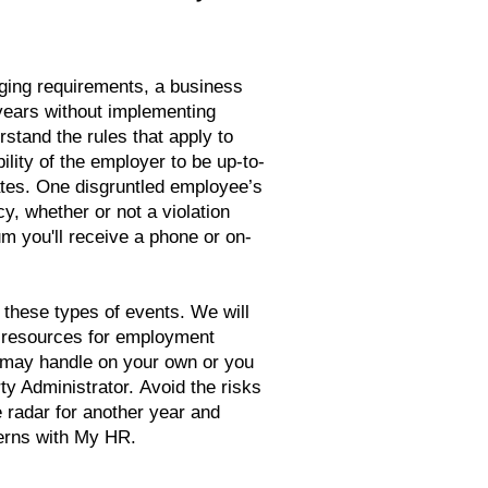
ging requirements, a business
years without implementing
stand the rules that apply to
bility of the employer to be up-to-
tes. One disgruntled employee’s
y, whether or not a violation
m you'll receive a phone or on-
 these types of events. We will
d resources for employment
may handle on your own or you
y Administrator. Avoid the risks
e radar for another year and
erns with My HR.