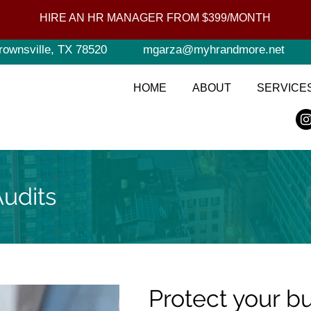
HIRE AN HR MANAGER FROM $399/MONTH
rownsville, TX 78520
mgarza@myhrandmore.net
HOME
ABOUT
SERVICE
udits
Protect your b